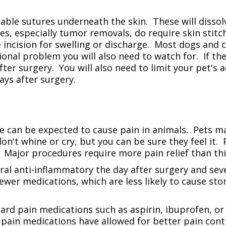
able sutures underneath the skin. These will dissol
s, especially tumor removals, do require skin stitch
 incision for swelling or discharge. Most dogs and c
sional problem you will also need to watch for. If the
ter surgery. You will also need to limit your pet's ac
ays after surgery.
le can be expected to cause pain in animals. Pets
don't whine or cry, but you can be sure they feel it.
Major procedures require more pain relief than thin
 anti-inflammatory the day after surgery and severa
ewer medications, which are less likely to cause st
ard pain medications such as aspirin, ibuprofen, or 
pain medications have allowed for better pain cont