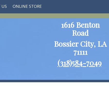
 US
ONLINE STORE
1616 Benton
Road
Bossier City, LA
71111
(318)584-7049