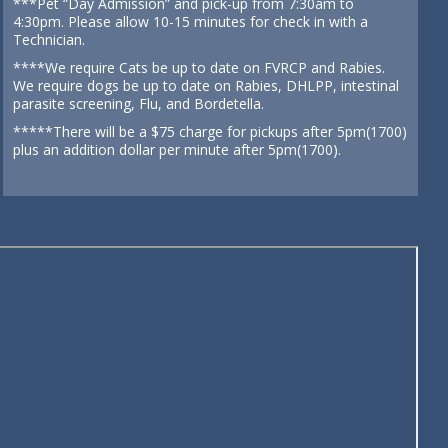
***Pet “Day Admission” and pick-up from 7:30am to
4:30pm. Please allow 10-15 minutes for check in with a
Technician.
****We require Cats be up to date on FVRCP and Rabies.
We require dogs be up to date on Rabies, DHLPP, intestinal
parasite screening, Flu, and Bordetella.
*****There will be a $75 charge for pickups after 5pm(1700)
plus an addition dollar per minute after 5pm(1700).