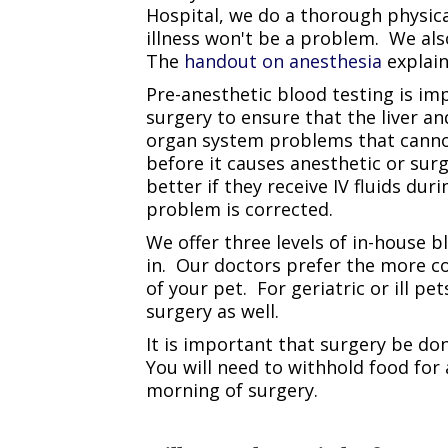
Hospital, we do a thorough physica
illness won't be a problem. We al
The
handout on anesthesia
explain
Pre-anesthetic blood testing is im
surgery to ensure that the liver a
organ system problems that cannot 
before it causes anesthetic or sur
better if they receive IV fluids du
problem is corrected.
We offer three levels of in-house 
in. Our doctors prefer the more c
of your pet. For geriatric or ill p
surgery as well.
It is important that surgery be do
You will need to withhold food for 
morning of surgery.