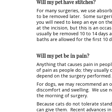
Will my pet have stitches?
For many surgeries, we use absorb
to be removed later. Some surgerie
you will need to keep an eye on the
at the incision, but this is an occa
usually be removed 10 to 14 days af
baths are allowed for the first 10 d
Will my pet be in pain?
Anything that causes pain in peop
of pain as people do; they usually 
depend on the surgery performed. 
For dogs, we may recommend an oral
discomfort and swelling. We use n
the morning of surgery.
Because cats do not tolerate stand
can give them. Recent advances in 