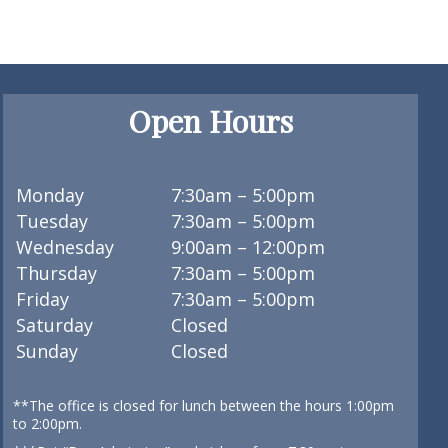
Open Hours
Monday
7:30am – 5:00pm
Tuesday
7:30am – 5:00pm
Wednesday
9:00am – 12:00pm
Thursday
7:30am – 5:00pm
Friday
7:30am – 5:00pm
Saturday
Closed
Sunday
Closed
**The office is closed for lunch between the hours 1:00pm
to 2:00pm.