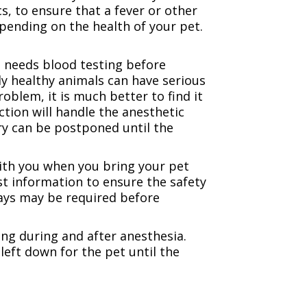
, to ensure that a fever or other
pending on the health of your pet.
t needs blood testing before
ly healthy animals can have serious
oblem, it is much better to find it
tion will handle the anesthetic
ery can be postponed until the
with you when you bring your pet
t information to ensure the safety
-rays may be required before
ing during and after anesthesia.
left down for the pet until the