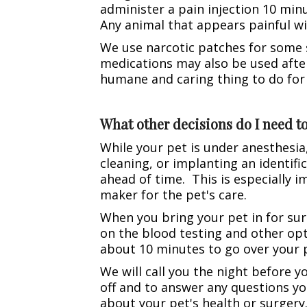
administer a pain injection 10 minu
Any animal that appears painful wil
We use narcotic patches for some s
medications may also be used after
humane and caring thing to do for
What other decisions do I need 
While your pet is under anesthesia,
cleaning, or implanting an identifi
ahead of time. This is especially i
maker for the pet's care.
When you bring your pet in for sur
on the blood testing and other opt
about 10 minutes to go over your 
We will call you the night before 
off and to answer any questions yo
about your pet's health or surgery