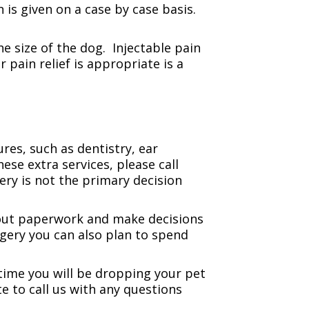
 is given on a case by case basis.
e size of the dog. Injectable pain
pain relief is appropriate is a
res, such as dentistry, ear
ese extra services, please call
ery is not the primary decision
l out paperwork and make decisions
rgery you can also plan to spend
time you will be dropping your pet
e to call us with any questions