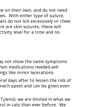
ve on their own, and do not need
es. With either type of suture,
ats do not lick excessively or chew
re are skin sutures, these will
tivity level for a time and no
 may not show the same symptoms
 Pain medications needed will
gs like minor lacerations.
l days after to lessen the risk of
omach upset and can be given even
Tylenol, we are limited in what we
rol in cats than ever before. We