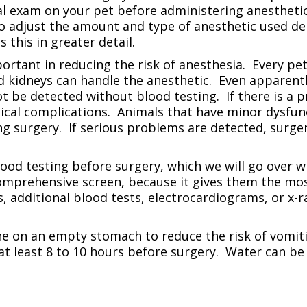
l exam on your pet before administering anesthetics
so adjust the amount and type of anesthetic used de
s this in greater detail.
portant in reducing the risk of anesthesia. Every pe
nd kidneys can handle the anesthetic. Even apparent
be detected without blood testing. If there is a pr
gical complications. Animals that have minor dysfunc
ring surgery. If serious problems are detected, surg
blood testing before surgery, which we will go over 
omprehensive screen, because it gives them the mos
ets, additional blood tests, electrocardiograms, or x
ne on an empty stomach to reduce the risk of vomit
at least 8 to 10 hours before surgery. Water can be 