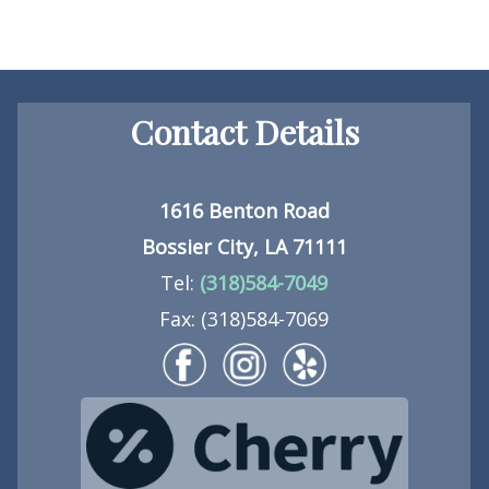
Contact Details
1616 Benton Road
Bossier City, LA 71111
Tel:
(318)584-7049
Fax: (318)584-7069