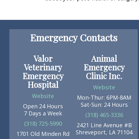
Emergency Contacts
Valor
Animal
Veterinary
Emergency
Emergency
Clinic Inc.
Hospital
Website
Website
Mon-Thur: 6PM-8AM
Sat-Sun: 24 Hours
Open 24 Hours
7 Days a Week
(318) 465-3336
(318) 725-5990
2421 Line Avenue #B
Shreveport, LA 71104
1701 Old Minden Rd