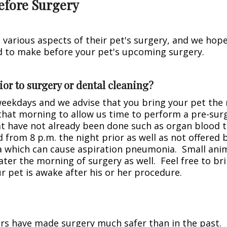
efore Surgery
arious aspects of their pet's surgery, and we hope t
ed to make before your pet's upcoming surgery.
ior to surgery or dental cleaning?
weekdays and we advise that you bring your pet the
 that morning to allow us time to perform a pre-surg
t have not already been done such as organ blood te
from 8 p.m. the night prior as well as not offered 
a which can cause aspiration pneumonia. Small anim
r the morning of surgery as well. Feel free to bri
r pet is awake after his or her procedure.
s have made surgery much safer than in the past. 