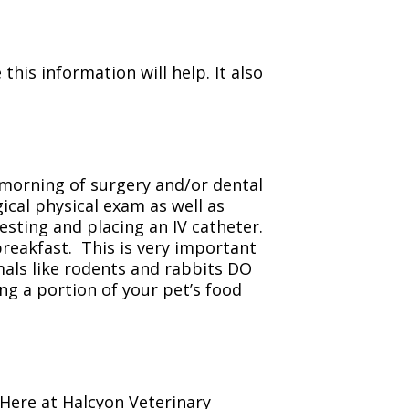
his information will help. It also
 morning of surgery and/or dental
ical physical exam as well as
sting and placing an IV catheter.
breakfast. This is very important
als like rodents and rabbits DO
ng a portion of your pet’s food
Here at Halcyon Veterinary