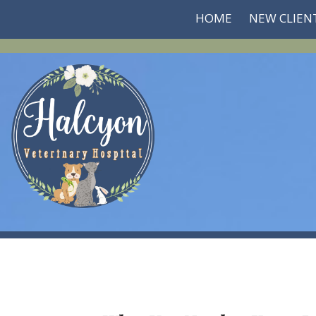
HOME
NEW CLIEN