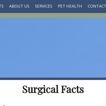
TS
ABOUT US
SERVICES
PET HEALTH
CONTACT
Surgical Facts