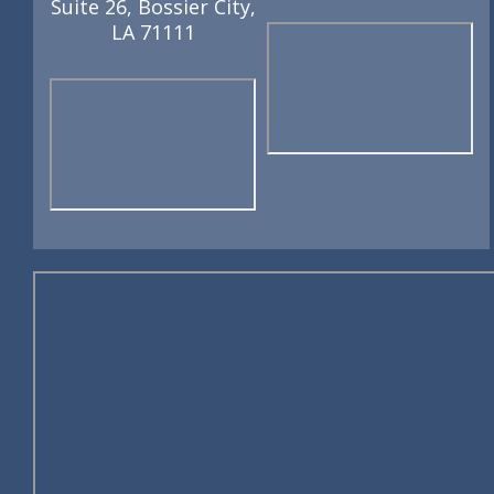
Suite 26, Bossier City,
LA 71111