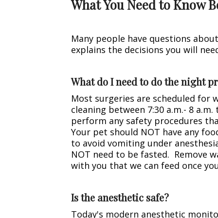
What You Need to Know B
Many people have questions about v
explains the decisions you will ne
What do I need to do the night pr
Most surgeries are scheduled for 
cleaning between 7:30 a.m.- 8 a.m.
perform any safety procedures tha
Your pet should NOT have any food 
to avoid vomiting under anesthesi
NOT need to be fasted. Remove wate
with you that we can feed once you
Is the anesthetic safe?
Today's modern anesthetic monitor