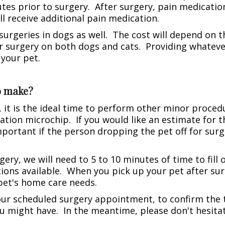
tes prior to surgery. After surgery, pain medication
l receive additional pain medication.
urgeries in dogs as well. The cost will depend on th
 surgery on both dogs and cats. Providing whatever 
 your pet.
to make?
 it is the ideal time to perform other minor procedu
cation microchip. If you would like an estimate for th
mportant if the person dropping the pet off for surg
gery, we will need to 5 to 10 minutes of time to fil
ions available. When you pick up your pet after su
pet's home care needs.
your scheduled surgery appointment, to confirm the 
u might have. In the meantime, please don't hesitat
.