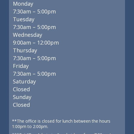
Monday
7:30am – 5:00pm
Tuesday
7:30am – 5:00pm
Wednesday
9:00am – 12:00pm
Thursday
7:30am – 5:00pm
Friday
7:30am – 5:00pm
Saturday
Closed
Sunday
Closed
**The office is closed for lunch between the hours
1:00pm to 2:00pm.