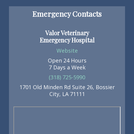
Emergency Contacts
Valor Veterinary
Emergency Hospital
Website
Open 24 Hours
7 Days a Week
(318) 725-5990
1701 Old Minden Rd Suite 26, Bossier
City, LA 71111