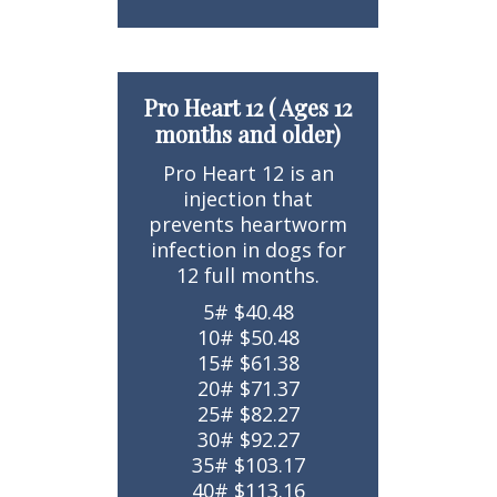
Pro Heart 12 ( Ages 12
months and older)
Pro Heart 12 is an
injection that
prevents heartworm
infection in dogs for
12 full months.
5# $40.48
10# $50.48
15# $61.38
20# $71.37
25# $82.27
30# $92.27
35# $103.17
40# $113.16