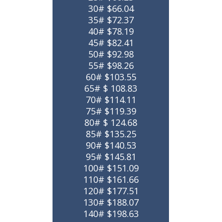
30# $66.04
35# $72.37
40# $78.19
45# $82.41
50# $92.98
55# $98.26
60# $103.55
65# $ 108.83
70# $114.11
75# $119.39
80# $ 124.68
85# $135.25
90# $140.53
95# $145.81
100# $151.09
110# $161.66
120# $177.51
130# $188.07
140# $198.63