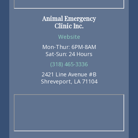
Animal Emergency
Clinic Inc.
Website
Mon-Thur: 6PM-8AM
Sat-Sun: 24 Hours
(318) 465-3336
2421 Line Avenue #B
Shreveport, LA 71104