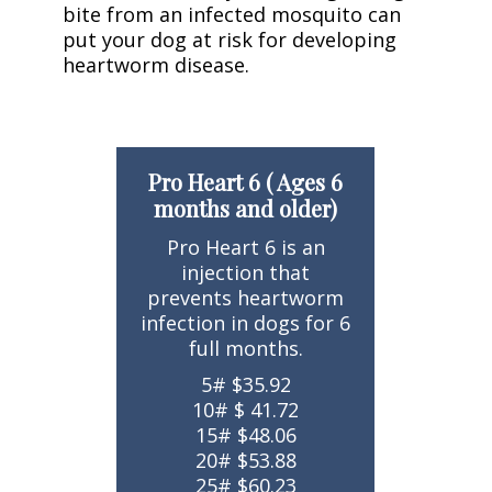
bite from an infected mosquito can
put your dog at risk for developing
heartworm disease.
Pro Heart 6 ( Ages 6
months and older)
Pro Heart 6 is an
injection that
prevents heartworm
infection in dogs for 6
full months.
5# $35.92
10# $ 41.72
15# $48.06
20# $53.88
25# $60.23