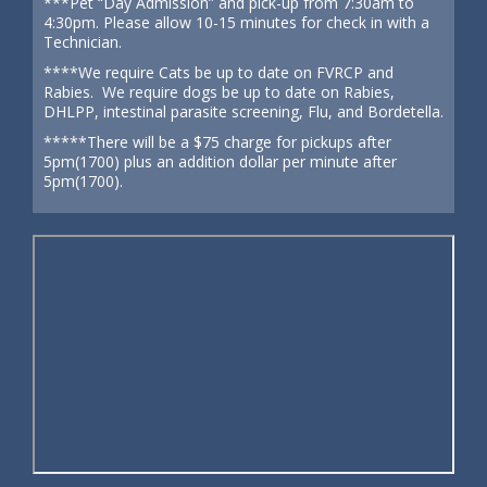
***Pet “Day Admission” and pick-up from 7:30am to
4:30pm. Please allow 10-15 minutes for check in with a
Technician.
****We require Cats be up to date on FVRCP and
Rabies. We require dogs be up to date on Rabies,
DHLPP, intestinal parasite screening, Flu, and Bordetella.
*****There will be a $75 charge for pickups after
5pm(1700) plus an addition dollar per minute after
5pm(1700).