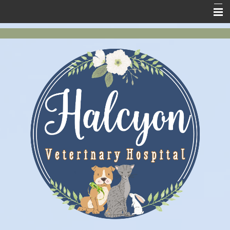
Home
New Clients
About Us
Services
Pet Health
Contact Us
Online Store