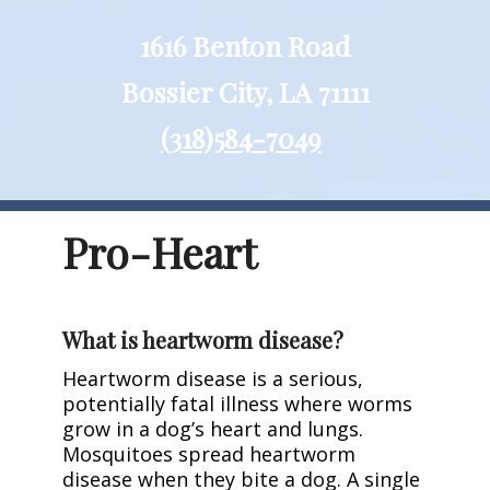
1616 Benton Road
Bossier City, LA 71111
(318)584-7049
Pro-Heart
What is heartworm disease?
Heartworm disease is a serious,
potentially fatal illness where worms
grow in a dog’s heart and lungs.
Mosquitoes spread heartworm
disease when they bite a dog. A single