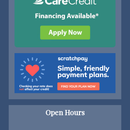
Open Hours