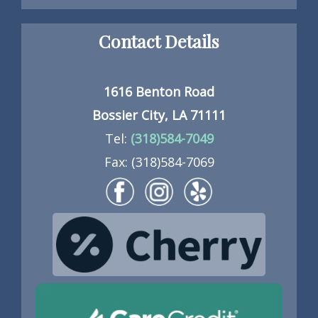
Contact Details
1616 Benton Road
Bossier City, LA 71111
Tel:
(318)584-7049
Fax: (318)584-7069