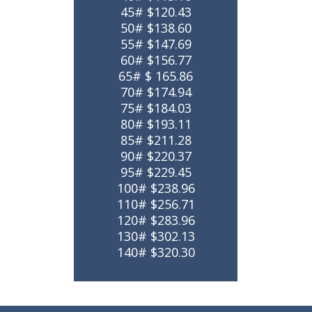
45# $120.43
50# $138.60
55# $147.69
60# $156.77
65# $ 165.86
70# $174.94
75# $184.03
80# $193.11
85# $211.28
90# $220.37
95# $229.45
100# $238.96
110# $256.71
120# $283.96
130# $302.13
140# $320.30