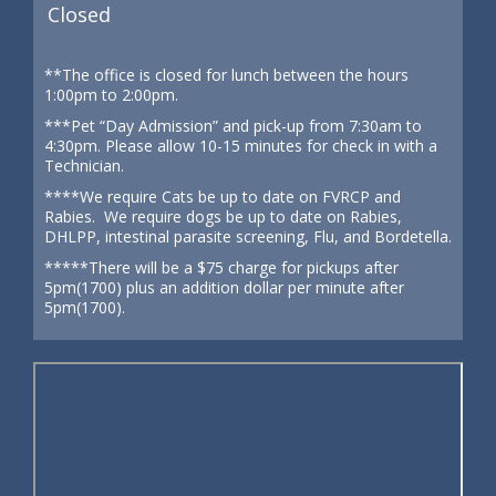
Closed
**The office is closed for lunch between the hours
1:00pm to 2:00pm.
***Pet “Day Admission” and pick-up from 7:30am to
4:30pm. Please allow 10-15 minutes for check in with a
Technician.
****We require Cats be up to date on FVRCP and
Rabies. We require dogs be up to date on Rabies,
DHLPP, intestinal parasite screening, Flu, and Bordetella.
*****There will be a $75 charge for pickups after
5pm(1700) plus an addition dollar per minute after
5pm(1700).