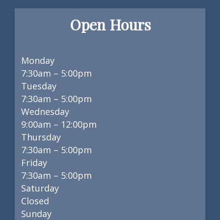
Open Hours
Monday
7:30am – 5:00pm
Tuesday
7:30am – 5:00pm
Wednesday
9:00am – 12:00pm
Thursday
7:30am – 5:00pm
Friday
7:30am – 5:00pm
Saturday
Closed
Sunday