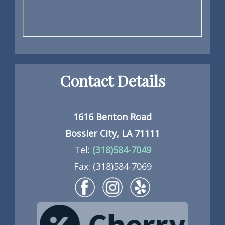
Contact Details
1616 Benton Road
Bossier City, LA 71111
Tel:
(318)584-7049
Fax: (318)584-7069