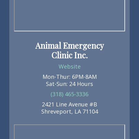
Animal Emergency
Clinic Inc.
Website
Mon-Thur: 6PM-8AM
Sat-Sun: 24 Hours
(318) 465-3336
2421 Line Avenue #B
Shreveport, LA 71104