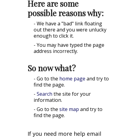
Here are some
possible reasons why:
- We have a "bad" link floating
out there and you were unlucky
enough to click it.
- You may have typed the page
address incorrectly.
So now what?
- Go to the
home page
and try to
find the page.
-
Search
the site for your
information.
- Go to the
site map
and try to
find the page.
If you need more help email