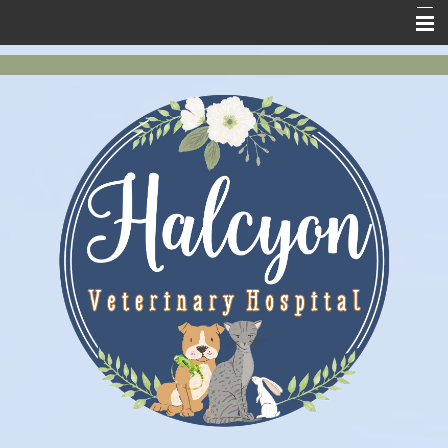
Home
New Clients
About Us
Services
Pet Health
Contact Us
Online Store