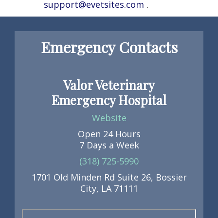
support@evetsites.com
.
Emergency Contacts
Valor Veterinary
Emergency Hospital
Website
Open 24 Hours
7 Days a Week
(318) 725-5990
1701 Old Minden Rd Suite 26, Bossier
City, LA 71111