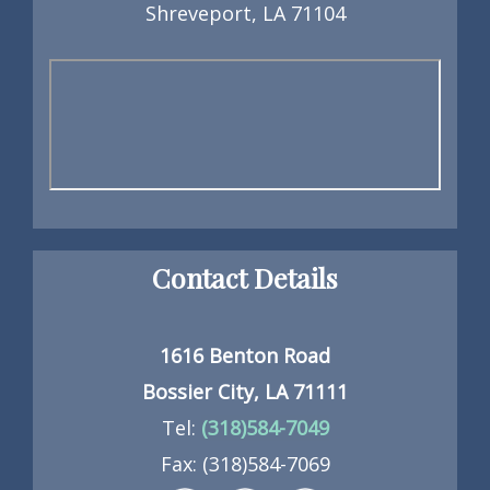
Shreveport, LA 71104
Contact Details
1616 Benton Road
Bossier City, LA 71111
Tel:
(318)584-7049
Fax: (318)584-7069