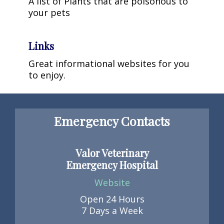
A list of Plants that are poisonous to
your pets
Links
Great informational websites for you
to enjoy.
Emergency Contacts
Valor Veterinary
Emergency Hospital
Website
Open 24 Hours
7 Days a Week