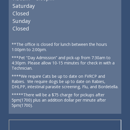
Saturday
Closed
Sunday
Closed
**The office is closed for lunch between the hours
1:00pm to 2:00pm.
***Pet “Day Admission” and pick-up from 7:30am to
4:30pm. Please allow 10-15 minutes for check in with a
Technician.
****We require Cats be up to date on FVRCP and
Rabies. We require dogs be up to date on Rabies,
DHLPP, intestinal parasite screening, Flu, and Bordetella.
*****There will be a $75 charge for pickups after
5pm(1700) plus an addition dollar per minute after
5pm(1700).