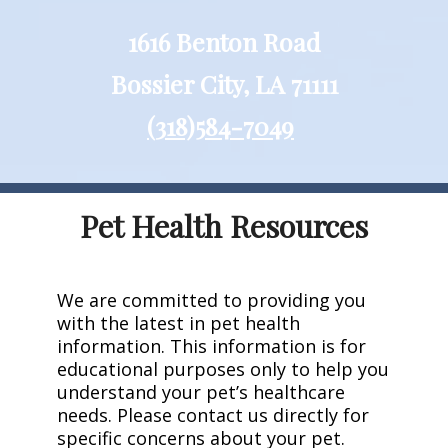
1616 Benton Road
Bossier City, LA 71111
(318)584-7049
Pet Health Resources
We are committed to providing you
with the latest in pet health
information. This information is for
educational purposes only to help you
understand your pet’s healthcare
needs. Please contact us directly for
specific concerns about your pet.