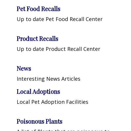
Pet Food Recalls
Up to date Pet Food Recall Center
Product Recalls
Up to date Product Recall Center
News
Interesting News Articles
Local Adoptions
Local Pet Adoption Facilities
Poisonous Plants