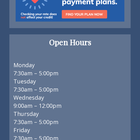
Open Hours
Monday
7:30am – 5:00pm
Tuesday
7:30am – 5:00pm
Wednesday
9:00am – 12:00pm
Thursday
7:30am – 5:00pm
Friday
7:30am – 5:00pm