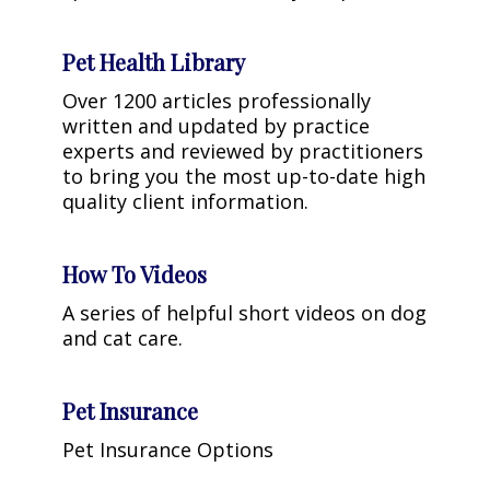
Pet Health Library
Over 1200 articles professionally
written and updated by practice
experts and reviewed by practitioners
to bring you the most up-to-date high
quality client information.
How To Videos
A series of helpful short videos on dog
and cat care.
Pet Insurance
Pet Insurance Options