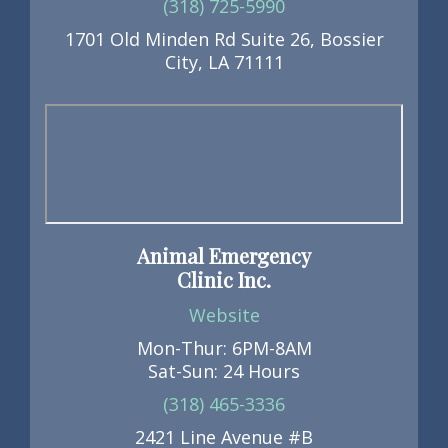
(318) 725-5990
1701 Old Minden Rd Suite 26, Bossier
City, LA 71111
Animal Emergency
Clinic Inc.
Website
Mon-Thur: 6PM-8AM
Sat-Sun: 24 Hours
(318) 465-3336
2421 Line Avenue #B