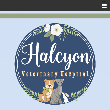
Home
New Clients
About Us
Services
Pet Health
Contact Us
Online Store